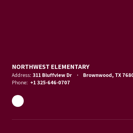
NORTHWEST ELEMENTARY
Address:
311 Bluffview Dr
Brownwood, TX 768
Phone:
+1 325-646-0707