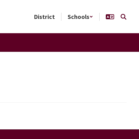
District
Schools