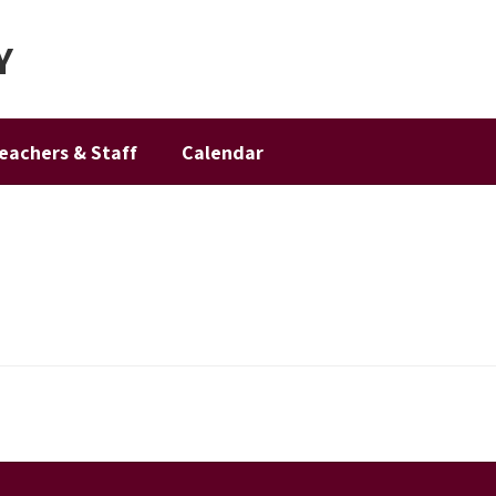
Y
eachers & Staff
Calendar