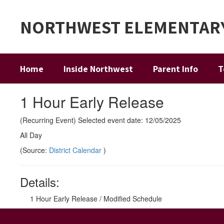
Skip
to
NORTHWEST ELEMENTAR
main
content
Home
Inside Northwest
Parent Info
T
1 Hour Early Release
(Recurring Event) Selected event date: 12/05/2025
All Day
(Source:
District Calendar
)
Details:
1 Hour Early Release / Modified Schedule