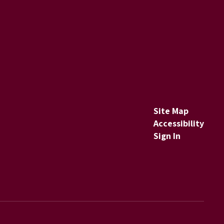
Site Map
Accessibility
Sign In