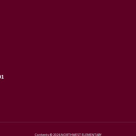
01
Contents © 2026 NORTHWEST ELEMENTARY