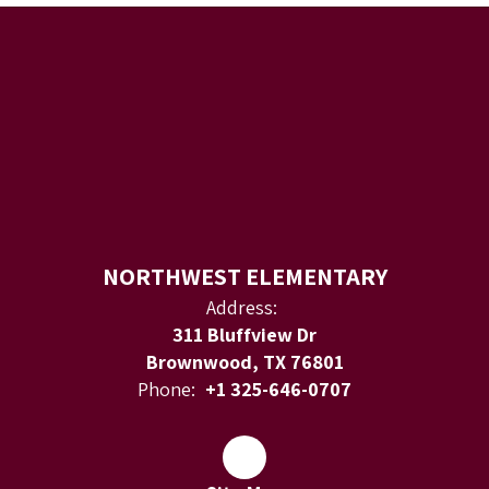
NORTHWEST ELEMENTARY
Address:
311 Bluffview Dr
Brownwood, TX 76801
Phone:
+1 325-646-0707