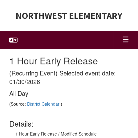
Skip
to
NORTHWEST ELEMENTARY
main
content
1 Hour Early Release
(Recurring Event) Selected event date:
01/30/2026
All Day
(Source:
District Calendar
)
Details:
1 Hour Early Release / Modified Schedule