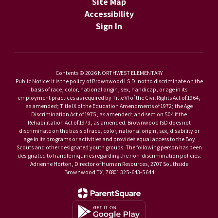
Site Map
Accessibility
Sign In
Contents © 2026 NORTHWEST ELEMENTARY
Public Notice: It is the policy of Brownwood I.S.D. not to discriminate on the
basis of race, color, national origin, sex, handicap, or age in its
employment practices as required by Title VI of the Civil Rights Act of 1964,
as amended; Title IX of the Education Amendments of 1972; the Age
Discrimination Act of 1975, as amended; and section 504 if the
Rehabilitation Act of 1973, as amended. Brownwood ISD does not
discriminate on the basis of race, color, national origin, sex, disability or
age in its programs or activities and provides equal access to the Boy
Scouts and other designated youth groups. The following person has been
designated to handle inquiries regarding the non-discrimination policies:
Adrienne Horton, Director of Human Resources, 2707 Southside
Brownwood TX, 76801 325-643-5644